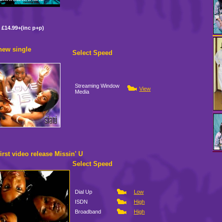
£14.99+(inc p+p)
 new single
Select Speed
Streaming Window
View
Media
first video release Missin' U
Select Speed
Dial Up
Low
ISDN
High
Broadband
High