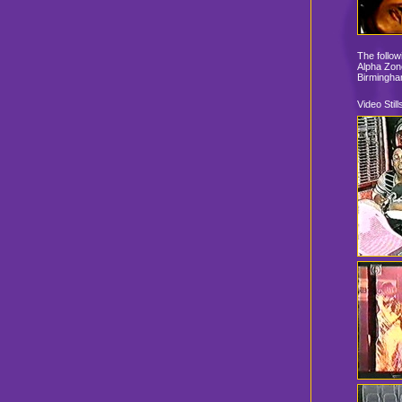
The follow
Alpha Zone
Birmingha
Video Still