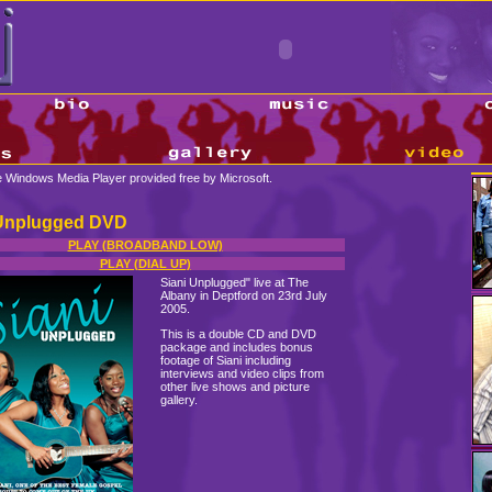
se Windows Media Player provided free by Microsoft.
 Unplugged DVD
PLAY (BROADBAND LOW)
PLAY (DIAL UP)
Siani Unplugged" live at The
Albany in Deptford on 23rd July
2005.
This is a double CD and DVD
package and includes bonus
footage of Siani including
interviews and video clips from
other live shows and picture
gallery.