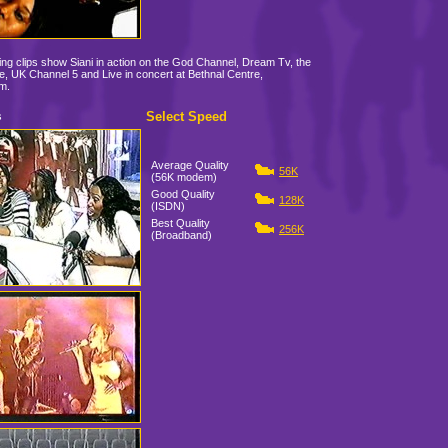
ing clips show Siani in action on the God Channel, Dream Tv, the
, UK Channel 5 and Live in concert at Bethnal Centre,
m.
Select Speed
s
Average Quality
56K
(56K modem)
Good Quality
128K
(ISDN)
Best Quality
256K
(Broadband)