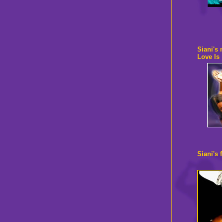
Siani's
Love Is
Siani's 