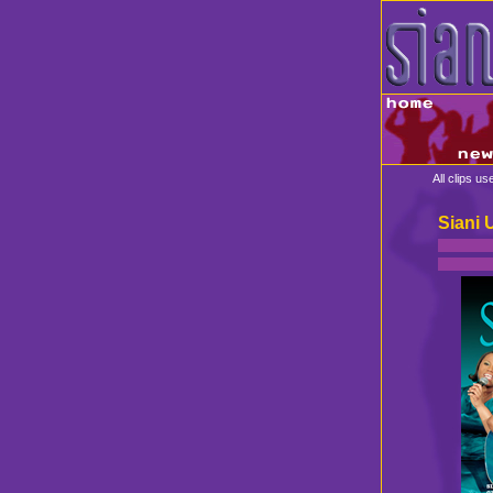
All clips u
Siani