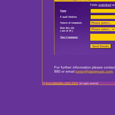
Fields
underlined
ar
Name
E-mail Address
Nature of comments
Rate this site
( out of 10 )
Your Comments
For further information please conta
880 or email
junior@sianimusic.com
.
Kyra Melodies 2001-2003
©
. All rights reserved.