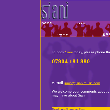
To book
Siani
today, please phone th
07904 181 880
e-mail
junior@sianimusic.com
We welcome your comments about our
may have about Siani.
.
Feedback/Enquiry Form