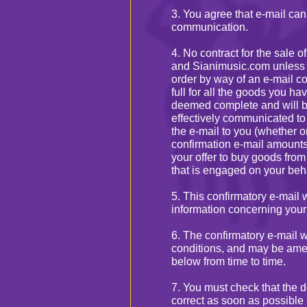
3. You agree that e-mail ca
communication.
4. No contract for the sale 
and Sianimusic.com unless 
order by way of an e-mail co
full for all the goods you h
deemed complete and will b
effectively communicated to
the e-mail to you (whether or
confirmation e-mail amount
your offer to buy goods from
that is engaged on your beh
5. This confirmatory e-mail w
information concerning your
6. The confirmatory e-mail w
conditions, and may be ame
below from time to time.
7. You must check that the d
correct as soon as possible