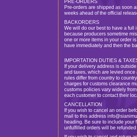
PRE-ORDERS
Pre-orders are shipped as soon as
weeks ahead of the official releas
BACKORDERS
We will do our best to have a full 
because producers sometime miscal
one or more items in your order i
have immediately and then the ba
IMPORTATION DUTIES & TAXE
If your delivery address is outsid
and taxes, which are levied once 
rules differ from country to countr
charges for customs clearance mu
customs policies vary widely from
each customer to contact their loca
CANCELLATION
If you wish to cancel an order be
mail to this address info@sianimu
heading. Be sure to include your 
unfulfilled orders will be refunded i
If you wish to cancel and return 