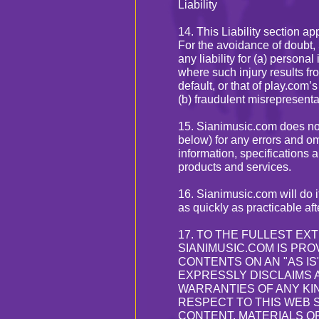
Liability
14. This Liability section ap
For the avoidance of doubt,
any liability for (a) persona
where such injury results fr
default, or that of play.com
(b) fraudulent misrepresenta
15. Sianimusic.com does not 
below) for any errors and o
information, specifications a
products and services.
16. Sianimusic.com will do i
as quickly as practicable aft
17. TO THE FULLEST EX
SIANIMUSIC.COM IS PROV
CONTENTS ON AN "AS IS
EXPRESSLY DISCLAIMS 
WARRANTIES OF ANY KIN
RESPECT TO THIS WEB S
CONTENT, MATERIALS O