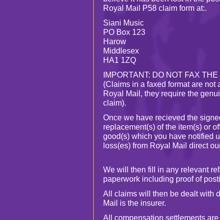
Royal Mail P58 claim form at:.
Siani Music
PO Box 123
Harow
Middlesex
HA1 1ZQ
IMPORTANT: DO NOT FAX THE
(Claims in a faxed format are not
Royal Mail, they require the genui
claim).
Once we have recieved the signe
replacement(s) of the item(s) or of
good(s) which you have notified u
loss(es) from Royal Mail direct ou
We will then fill in any relevant 
paperwork including proof of posti
All claims will then be dealt with 
Mail is the insurer.
All compensation settlements are