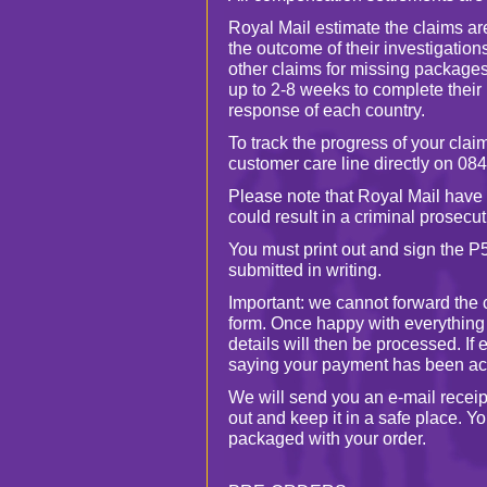
Royal Mail estimate the claims ar
the outcome of their investigatio
other claims for missing package
up to 2-8 weeks to complete their
response of each country.
To track the progress of your claim
customer care line directly on 08
Please note that Royal Mail have 
could result in a criminal prosecut
You must print out and sign the P
submitted in writing.
Important: we cannot forward the 
form. Once happy with everything
details will then be processed. If
saying your payment has been ac
We will send you an e-mail receipt
out and keep it in a safe place. Yo
packaged with your order.