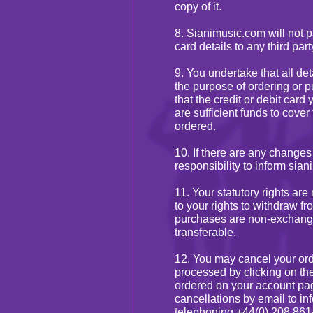
copy of it.
8. Sianimusic.com will not p
card details to any third part
9. You undertake that all de
the purpose of ordering or p
that the credit or debit card
are sufficient funds to cover
ordered.
10. If there are any changes 
responsibility to inform sia
11. Your statutory rights are
to your rights to withdraw fr
purchases are non-exchang
transferable.
12. You may cancel your orde
processed by clicking on the 
ordered on your account pa
cancellations by email to i
telephoning +44(0) 208 861-