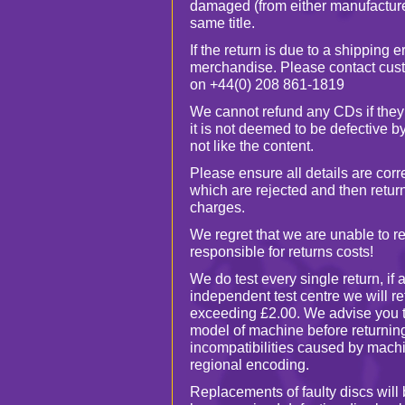
damaged (from either manufacture 
same title.
If the return is due to a shipping e
merchandise. Please contact cust
on +44(0) 208 861-1819
We cannot refund any CDs if they
it is not deemed to be defective 
not like the content.
Please ensure all details are cor
which are rejected and then return
charges.
We regret that we are unable to r
responsible for returns costs!
We do test every single return, if 
independent test centre we will re
exceeding £2.00. We advise you 
model of machine before returnin
incompatibilities caused by machi
regional encoding.
Replacements of faulty discs will