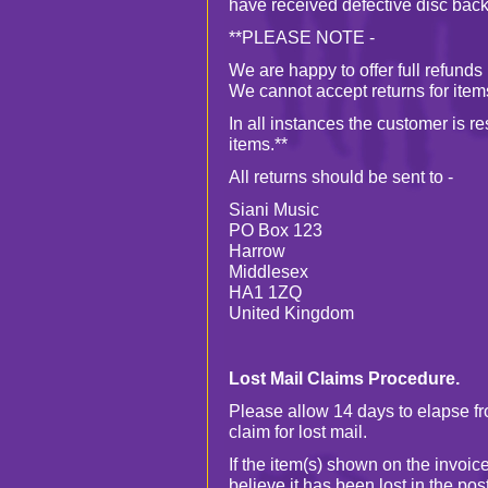
have received defective disc back
**PLEASE NOTE -
We are happy to offer full refund
We cannot accept returns for ite
In all instances the customer is r
items.**
All returns should be sent to -
Siani Music
PO Box 123
Harrow
Middlesex
HA1 1ZQ
United Kingdom
Lost Mail Claims Procedure.
Please allow 14 days to elapse f
claim for lost mail.
If the item(s) shown on the invoi
believe it has been lost in the po