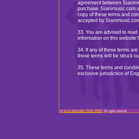
agreement between Sianimus
purchase. Sianimusic.com ad
copy of these terms and con
accepted by Sianimusic.co
33. You are advised to read 
information on this website f
34. If any of these terms are
those terms will be struck o
35. These terms and conditi
exclusive jurisdiction of E
Kyra Melodies 2001-2003
©
. All rights reserved.