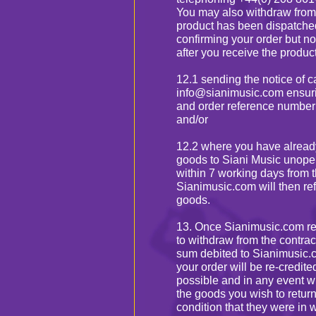
You may also withdraw from t
product has been dispatche
confirming your order but no
after you receive the product
12.1 sending the notice of c
info@sianimusic.com ensuri
and order reference number
and/or
12.2 where you have already
goods to Siani Music unopen
within 7 working days from t
Sianimusic.com will then re
goods.
13. Once Sianimusic.com rec
to withdraw from the contrac
sum debited to Sianimusic.co
your order will be re-credite
possible and in any event wi
the goods you wish to return
condition that they were in 