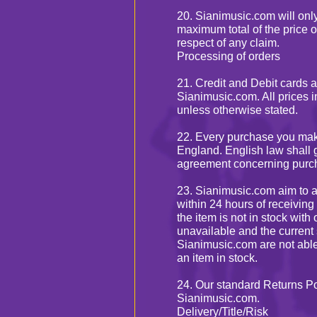
20. Sianimusic.com will only 
maximum total of the price o
respect of any claim.
Processing of orders
21. Credit and Debit cards 
Sianimusic.com. All prices 
unless otherwise stated.
22. Every purchase you mak
England. English law shall 
agreement concerning purch
23. Sianimusic.com aim to ar
within 24 hours of receiving
the item is not in stock wit
unavailable and the current 
Sianimusic.com are not able
an item in stock.
24. Our standard Returns Po
Sianimusic.com.
Delivery/Title/Risk