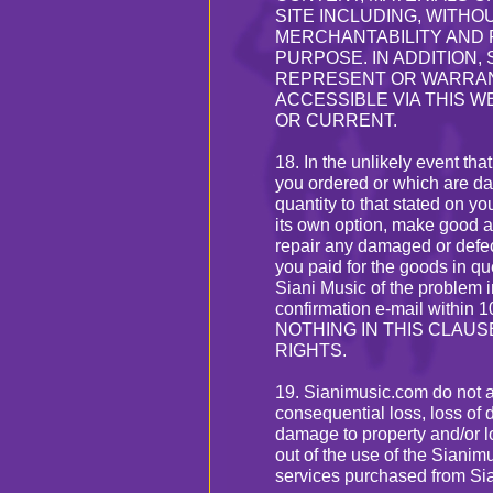
SITE INCLUDING, WITHO
MERCHANTABILITY AND 
PURPOSE. IN ADDITION, 
REPRESENT OR WARRAN
ACCESSIBLE VIA THIS W
OR CURRENT.
18. In the unlikely event th
you ordered or which are dam
quantity to that stated on yo
its own option, make good a
repair any damaged or defec
you paid for the goods in 
Siani Music of the problem in
confirmation e-mail within 1
NOTHING IN THIS CLAU
RIGHTS.
19. Sianimusic.com do not acc
consequential loss, loss of d
damage to property and/or lo
out of the use of the Sianim
services purchased from Si