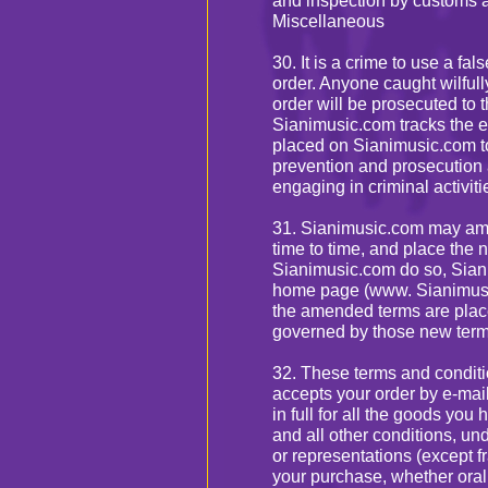
and inspection by customs a
Miscellaneous
30. It is a crime to use a fa
order. Anyone caught wilfully
order will be prosecuted to th
Sianimusic.com tracks the ele
placed on Sianimusic.com to
prevention and prosecution a
engaging in criminal activit
31. Sianimusic.com may ame
time to time, and place the
Sianimusic.com do so, Siani
home page (www. Sianimusic
the amended terms are plac
governed by those new term
32. These terms and condit
accepts your order by e-mail
in full for all the goods yo
and all other conditions, 
or representations (except f
your purchase, whether oral 