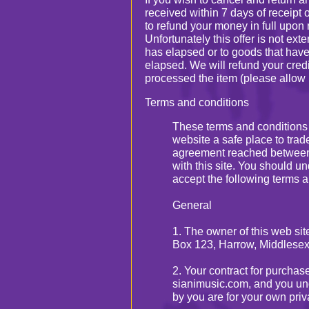
received within 7 days of receipt
to refund your money in full upon r
Unfortunately this offer is not ex
has elapsed or to goods that hav
elapsed. We will refund your cred
processed the item (please allow 
Terms and conditions
These terms and conditions
website a safe place to trade
agreement reached between
with this site. You should u
accept the following terms a
General
1. The owner of this web si
Box 123, Harrow, Middlesex
2. Your contract for purchas
sianimusic.com, and you und
by you are for your own pri