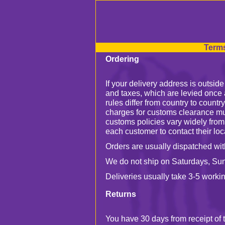
Terms
Ordering
If your delivery address is outsid
and taxes, which are levied once 
rules differ from country to countr
charges for customs clearance mu
customs policies vary widely from
each customer to contact their loca
Orders are usually dispatched wit
We do not ship on Saturdays, Su
Deliveries usually take 3-5 workin
Returns
You have 30 days from receipt of t