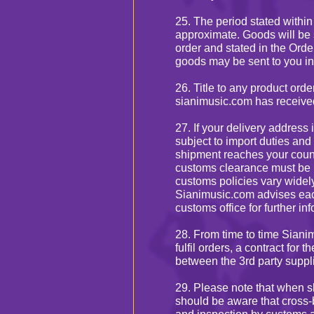
25. The period stated within
approximate. Goods will be 
order and stated in the Orde
goods may be sent to you in
26. Title to any product ord
sianimusic.com has received 
27. If your delivery address
subject to import duties and
shipment reaches your count
customs clearance must be 
customs policies vary widely
Sianimusic.com advises each
customs office for further in
28. From time to time Siani
fulfil orders, a contract for
between the 3rd party suppli
29. Please note that when s
should be aware that cross-